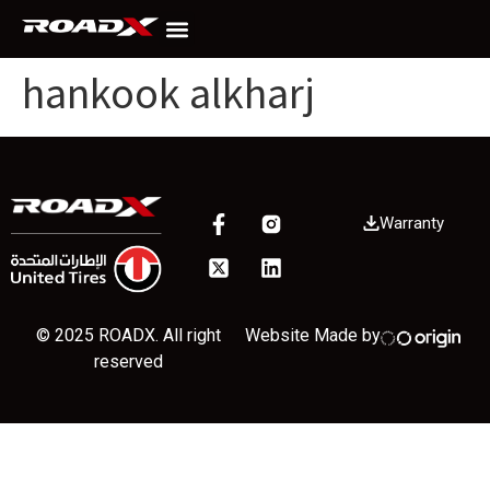
hankook alkharj
Warranty
© 2025 ROADX. All right
Website Made by
reserved