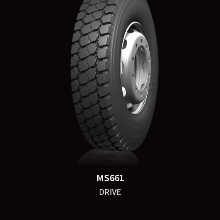
MS661
DRIVE