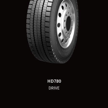
HD780
DRIVE