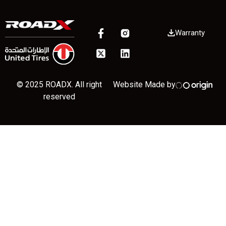
Warranty
© 2025 ROADX. All right
Website Made by
reserved