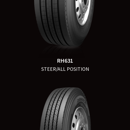
RH631
STEER/ALL POSITION