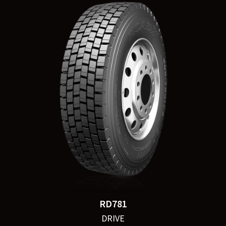
RD781
DRIVE