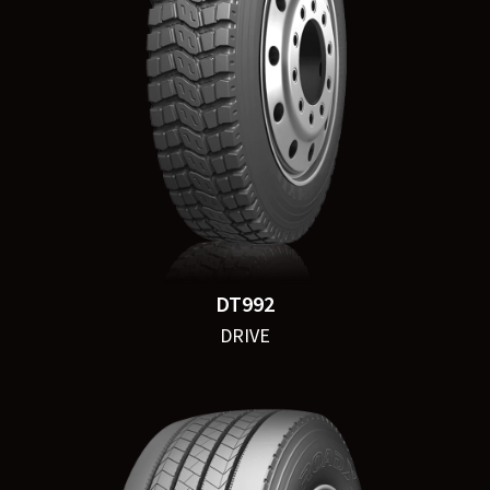
DT992
DRIVE