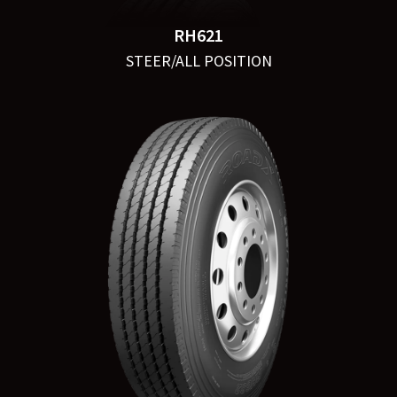
RH621
STEER/ALL POSITION