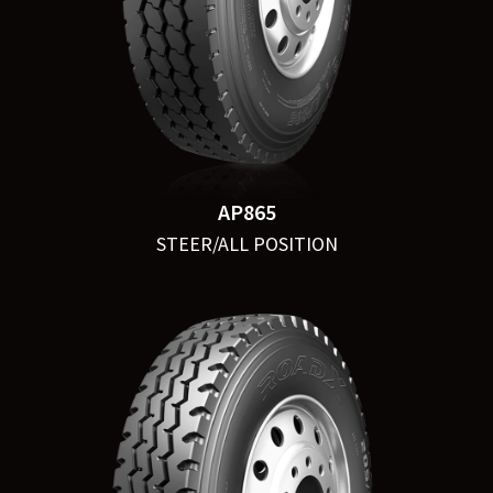
AP865
STEER/ALL POSITION