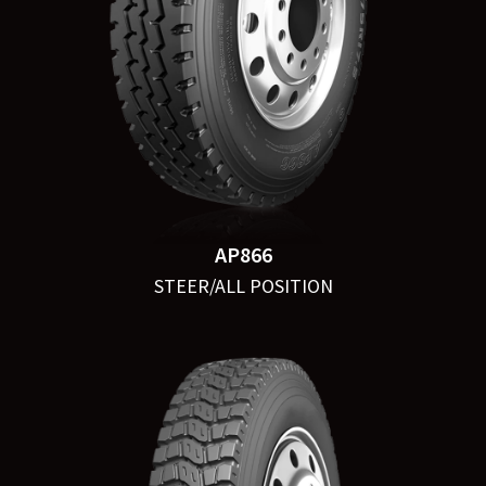
AP866
STEER/ALL POSITION