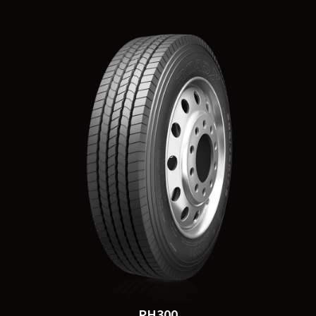
RH300