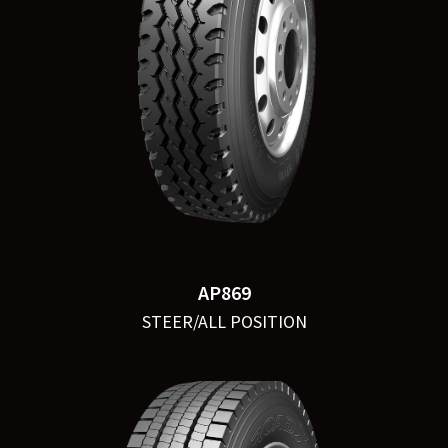
AP869
STEER/ALL POSITION