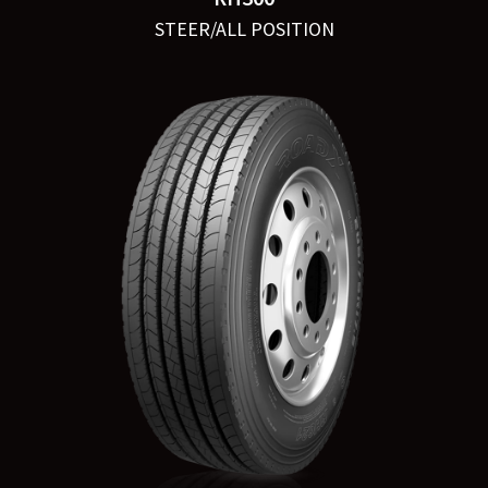
STEER/ALL POSITION