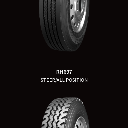
RH697
STEER/ALL POSITION