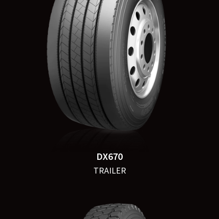
DX670
TRAILER