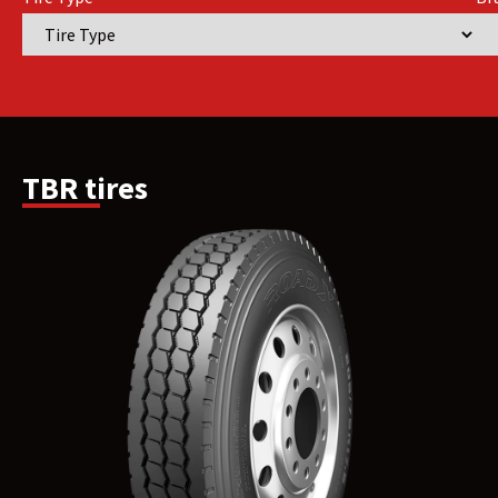
TBR tires