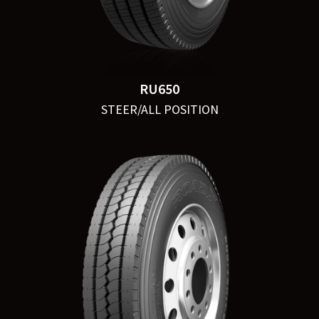
RU650
STEER/ALL POSITION