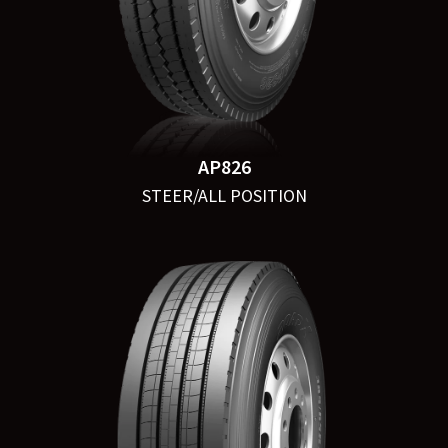
AP826
STEER/ALL POSITION