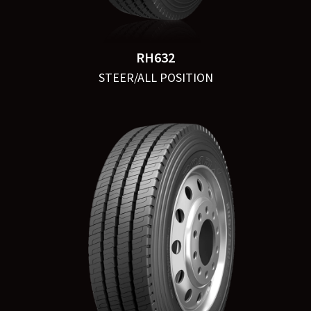
RH632
STEER/ALL POSITION