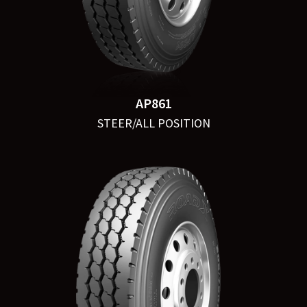
AP861
STEER/ALL POSITION